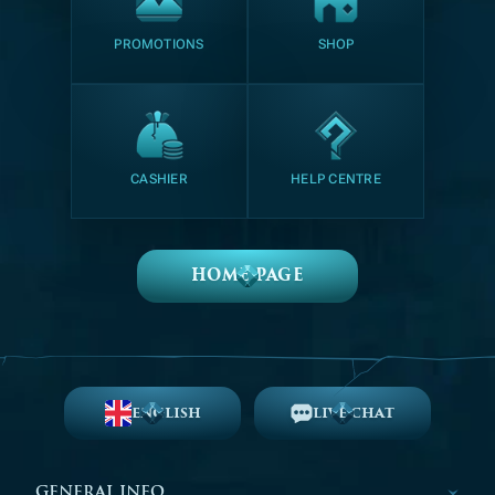
PROMOTIONS
SHOP
CASHIER
HELP CENTRE
HOME PAGE
ENGLISH
LIVE CHAT
GENERAL INFO