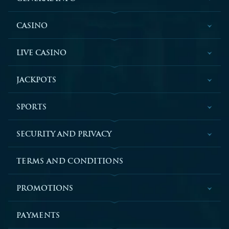
CASINO
LIVE CASINO
JACKPOTS
SPORTS
SECURITY AND PRIVACY
TERMS AND CONDITIONS
PROMOTIONS
PAYMENTS