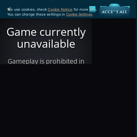
We use cookies, check
Cookie Notice
for more info.
ACCEPT ALL
You can change these settings in
Cookie Settings