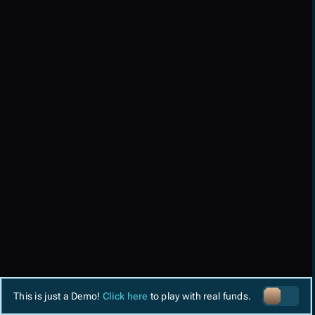
This is just a Demo!
Click here
to play with real funds.