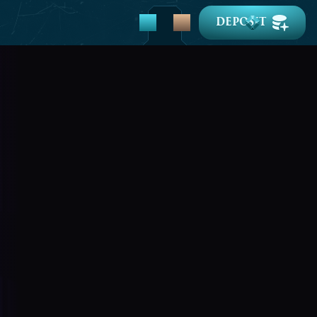
DEPOSIT