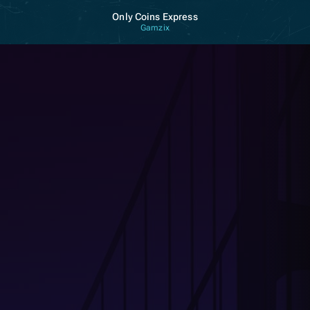
Only Coins Express
Gamzix