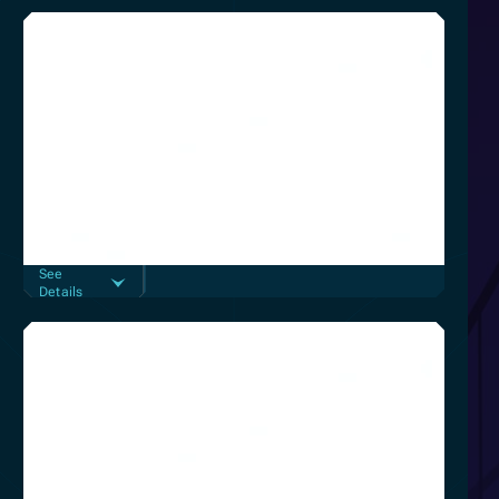
CASINO
Summer Fruit Frenzy
Prize Pool:
Min. bet:
Ends in:
€10,000
€0.50
4d 18:15:38
See
Details
CASINO
Novomatic Golden Cup