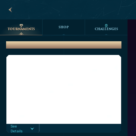
SHOP
TOURNAMENTS
CHALLENGES
Tournaments
CASINO
Monthly Race
Prize Pool:
Min. bet:
Ends in:
2500
€0.50
2d 20:15:39
See
Details