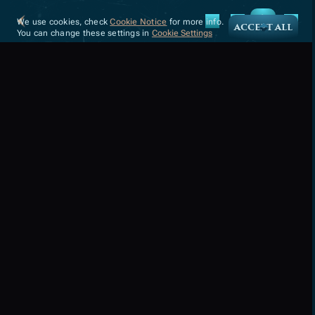
We use cookies, check
Cookie Notice
for more info.
ACCEPT ALL
You can change these settings in
Cookie Settings