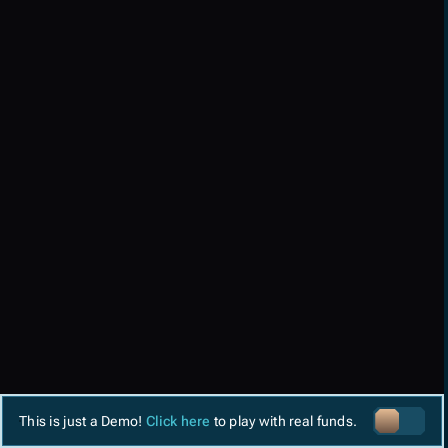
This is just a Demo!
Click here
to play with real funds.