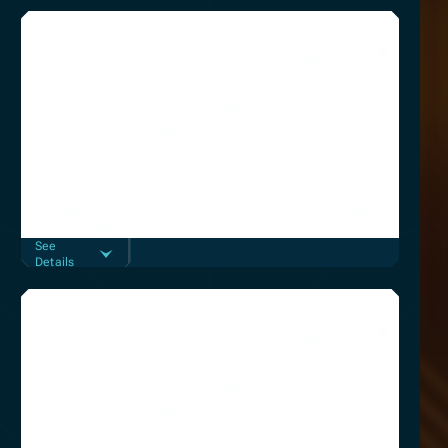
CASINO
Summer Fruit Frenzy
Prize Pool:
Min. bet:
Ends in:
€10,000
€0.50
3d 01:57:30
See
Details
CASINO
Novomatic Golden Cup