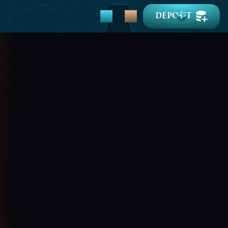
DEPOSIT