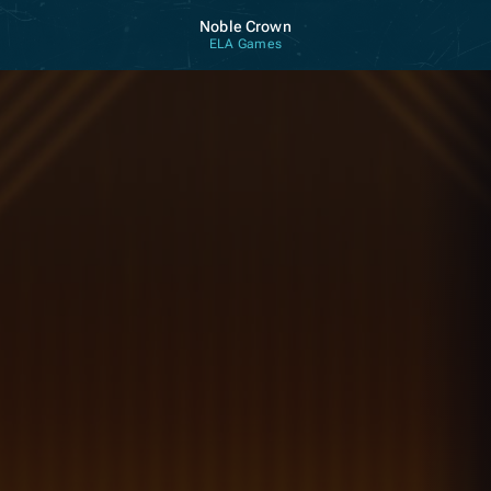
Noble Crown
ELA Games