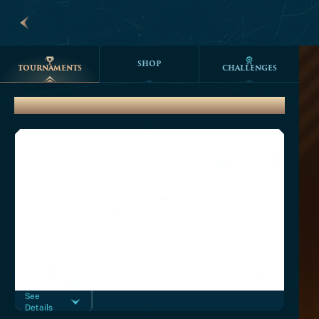
SHOP
TOURNAMENTS
CHALLENGES
Tournaments
CASINO
Monthly Race
Prize Pool:
Min. bet:
Ends in:
2500
€0.50
1d 03:57:31
See
Details