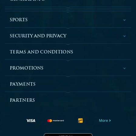
SPORTS
SECURITY AND PRIVACY
TERMS AND CONDITIONS
PROMOTIONS
PAYMENTS
PARTNERS
More