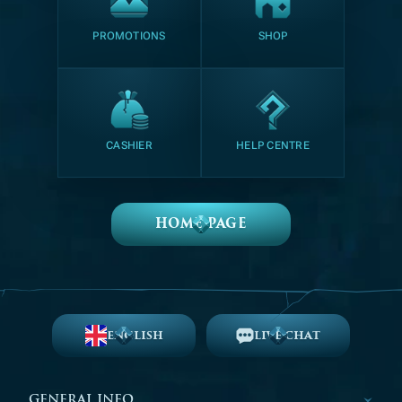
PROMOTIONS
SHOP
CASHIER
HELP CENTRE
HOME PAGE
ENGLISH
LIVE CHAT
GENERAL INFO