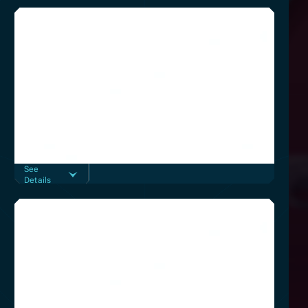
CASINO
Novomatic Golden Cup
Prize Pool:
Min. bet:
Ends in:
€20,000
€0.50
1d 21:26:49
See
Details
CASINO
Gold Saloon Elite