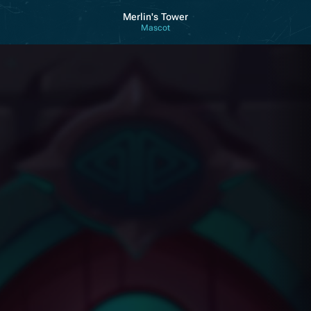
Merlin's Tower
Mascot