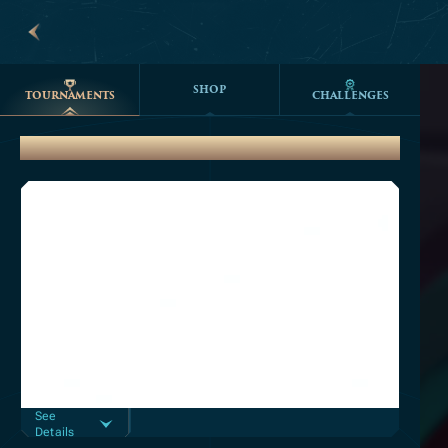
SHOP
TOURNAMENTS
CHALLENGES
Tournaments
CASINO
Summer Fruit Frenzy
Prize Pool:
Min. bet:
Ends in:
€10,000
€0.50
1d 21:26:49
See
Details