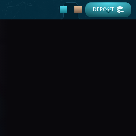
DEPOSIT