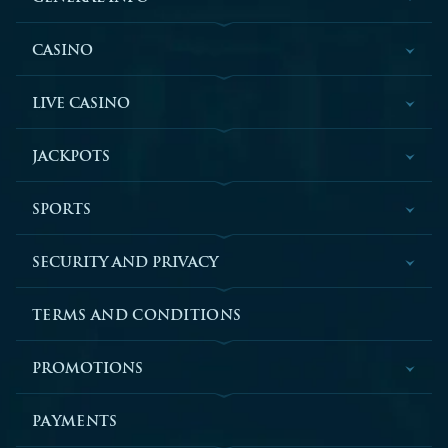
CASINO
LIVE CASINO
JACKPOTS
SPORTS
SECURITY AND PRIVACY
TERMS AND CONDITIONS
PROMOTIONS
PAYMENTS