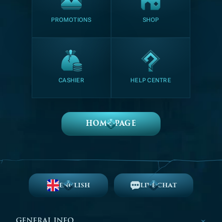
PROMOTIONS
SHOP
CASHIER
HELP CENTRE
HOME PAGE
ENGLISH
LIVE CHAT
GENERAL INFO