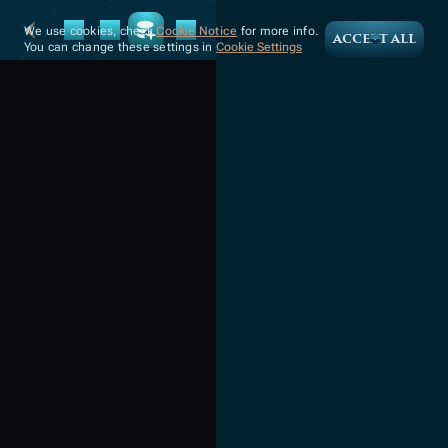
We use cookies, check
Cookie Notice
for more info.
ACCEPT ALL
You can change these settings in
Cookie Settings