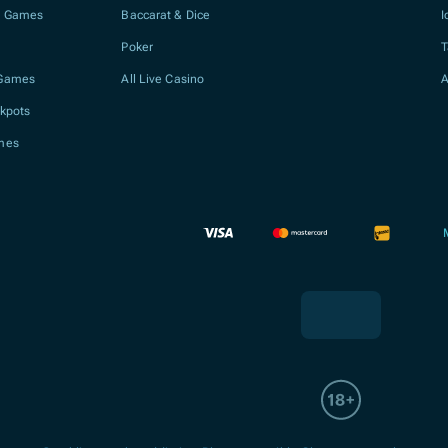
t Games
Baccarat & Dice
I
Poker
T
 Games
All Live Casino
A
ckpots
mes