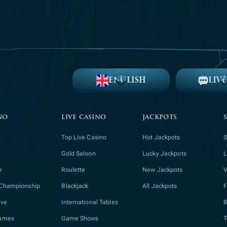
ENGLISH
LIV
NO
LIVE CASINO
JACKPOTS
Top Live Casino
Hot Jackpots
S
Gold Saloon
Lucky Jackpots
L
r
Roulette
New Jackpots
V
 Championship
Blackjack
All Jackpots
F
ive
International Tables
B
Games
Game Shows
T