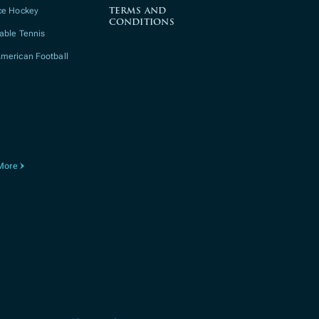
TERMS AND
ce Hockey
CONDITIONS
able Tennis
merican Football
More