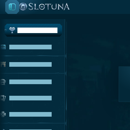
WORLD CUP FIESTA
PROMOTIONS
HOME
CASINO
LIVE CASINO
JACKPOTS