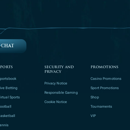
E CHAT
SPORTS
SECURITY AND
PROMOTIONS
PRIVACY
portsbook
Casino Promotions
Privacy Notice
ive Betting
Sport Promotions
Responsible Gaming
irtual Sports
Shop
Cookie Notice
ootball
Tournaments
asketball
VIP
ennis