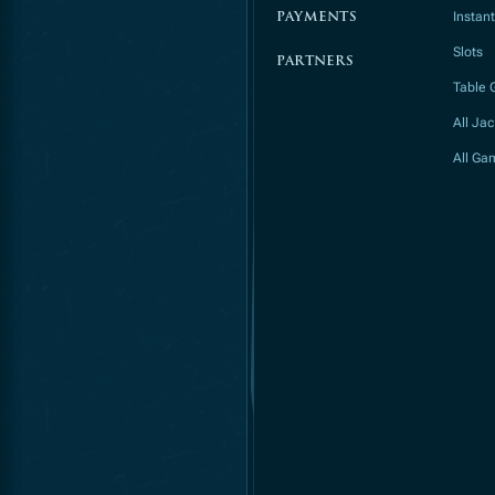
PAYMENTS
Instan
Slots
PARTNERS
Table
All Ja
All Ga