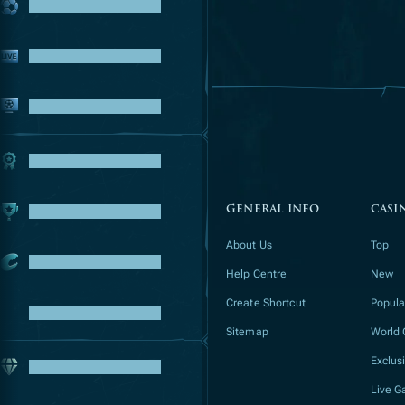
SPORTS
LIVE BETTING
VIRTUAL SPORTS
CHALLENGES
GENERAL INFO
CASI
TOURNAMENTS
About Us
Top
BONUS CRAB
Help Centre
New
Create Shortcut
Popula
SHOP
Sitemap
World
Exclus
VIP LEVELS
Live 