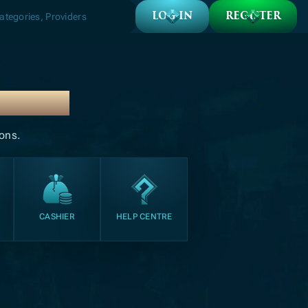
LOG IN
REGISTER
tegories, Providers
hat page
ons.
CASHIER
HELP CENTRE