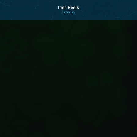
Irish Reels
Evoplay