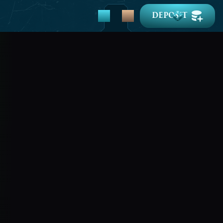
DEPOSIT