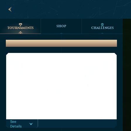
SHOP
TOURNAMENTS
CHALLENGES
Tournaments
CASINO
Monthly Race
Prize Pool:
Min. bet:
Ends in:
2500
€0.50
23:10:40
See
Details