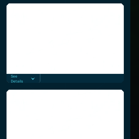
CASINO
Summer Fruit Frenzy
Prize Pool:
Min. bet:
Ends in:
€10,000
€0.50
2d 21:10:39
See
Details
CASINO
Novomatic Golden Cup