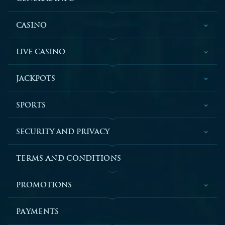
CASINO
LIVE CASINO
JACKPOTS
SPORTS
SECURITY AND PRIVACY
TERMS AND CONDITIONS
PROMOTIONS
PAYMENTS