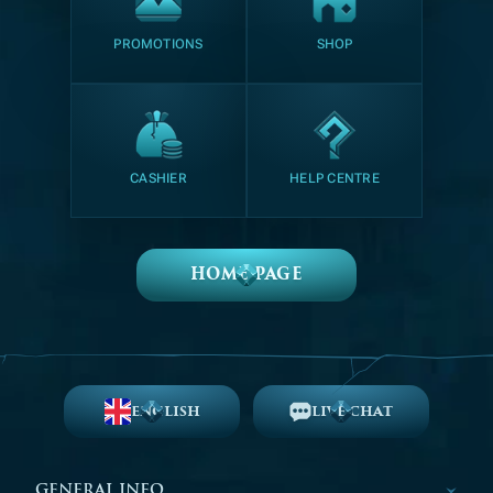
PROMOTIONS
SHOP
CASHIER
HELP CENTRE
HOME PAGE
ENGLISH
LIVE CHAT
GENERAL INFO