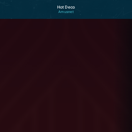
Hot Deco
Amusnet