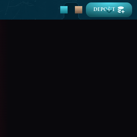
DEPOSIT