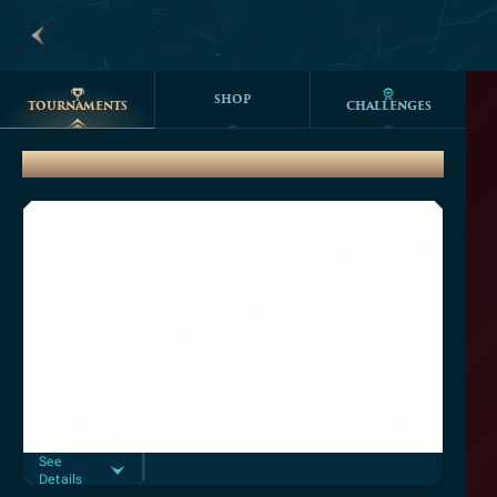
SHOP
TOURNAMENTS
CHALLENGES
Tournaments
CASINO
Monthly Race
Prize Pool
Min. bet:
Ends in:
2500
€0.50
3d 20:48:15
See
Details