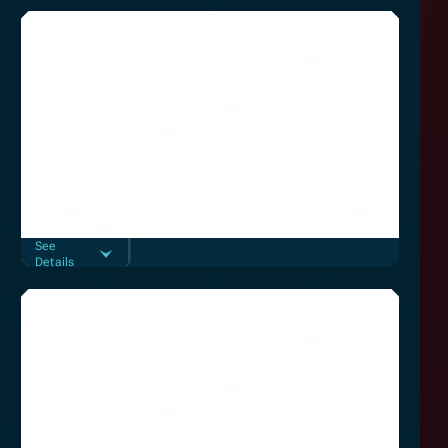
CASINO
Summer Fruit Frenzy
Prize Pool
Min. bet:
Ends in:
€10,000
€0.50
5d 18:48:14
See
Details
CASINO
Novomatic Golden Cup