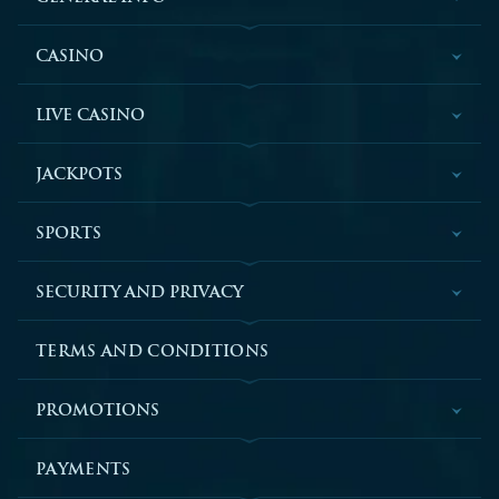
CASINO
LIVE CASINO
JACKPOTS
SPORTS
SECURITY AND PRIVACY
TERMS AND CONDITIONS
PROMOTIONS
PAYMENTS