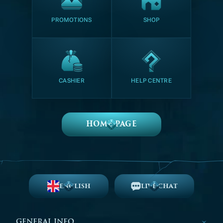
PROMOTIONS
SHOP
CASHIER
HELP CENTRE
HOME PAGE
ENGLISH
LIVE CHAT
GENERAL INFO