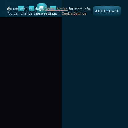
We use cookies, check
Cookie Notice
for more info.
ACCEPT ALL
You can change these settings in
Cookie Settings