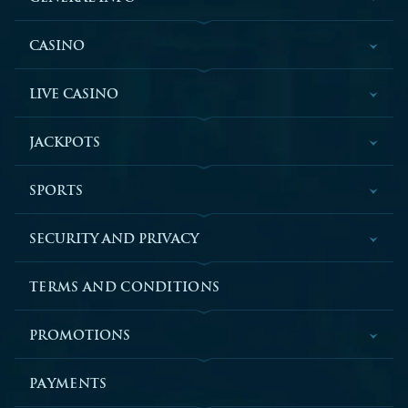
CASINO
LIVE CASINO
JACKPOTS
SPORTS
SECURITY AND PRIVACY
TERMS AND CONDITIONS
PROMOTIONS
PAYMENTS