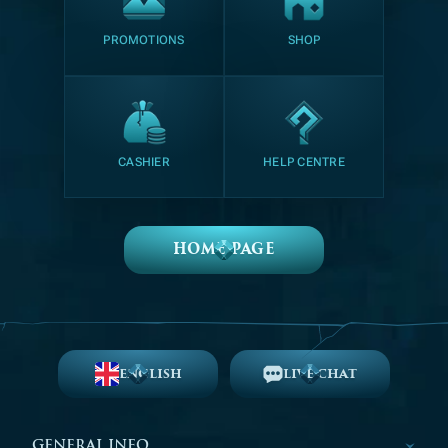
PROMOTIONS
SHOP
CASHIER
HELP CENTRE
HOME PAGE
ENGLISH
LIVE CHAT
GENERAL INFO