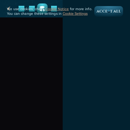
We use cookies, check
Cookie Notice
for more info.
ACCEPT ALL
You can change these settings in
Cookie Settings