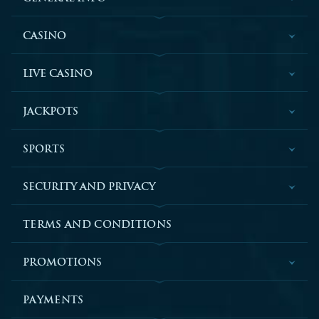
CASINO
LIVE CASINO
JACKPOTS
SPORTS
SECURITY AND PRIVACY
TERMS AND CONDITIONS
PROMOTIONS
PAYMENTS