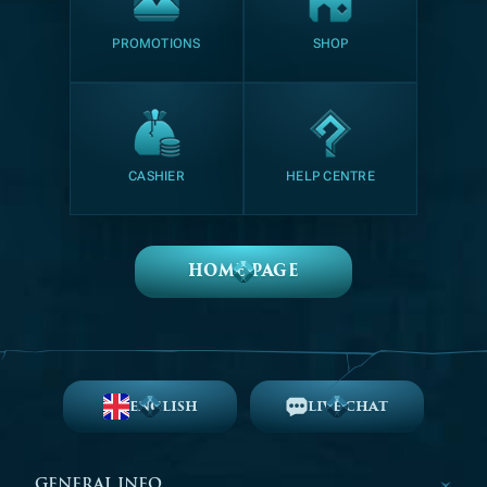
PROMOTIONS
SHOP
CASHIER
HELP CENTRE
HOME PAGE
ENGLISH
LIVE CHAT
GENERAL INFO