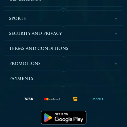
SPORTS
SECURITY AND PRIVACY
TERMS AND CONDITIONS
PROMOTIONS
PAYMENTS
More