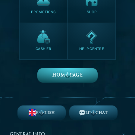
PROMOTIONS
SHOP
CASHIER
HELP CENTRE
HOME PAGE
ENGLISH
LIVE CHAT
GENERAL INFO