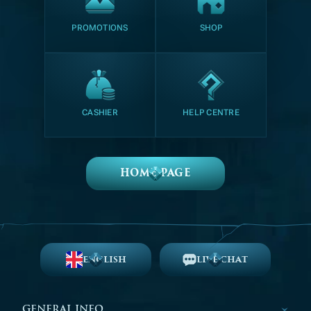
PROMOTIONS
SHOP
CASHIER
HELP CENTRE
HOME PAGE
ENGLISH
LIVE CHAT
GENERAL INFO