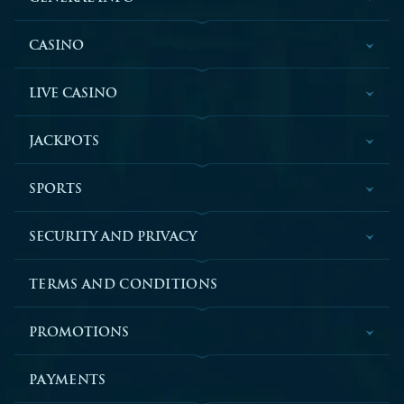
CASINO
LIVE CASINO
JACKPOTS
SPORTS
SECURITY AND PRIVACY
TERMS AND CONDITIONS
PROMOTIONS
PAYMENTS