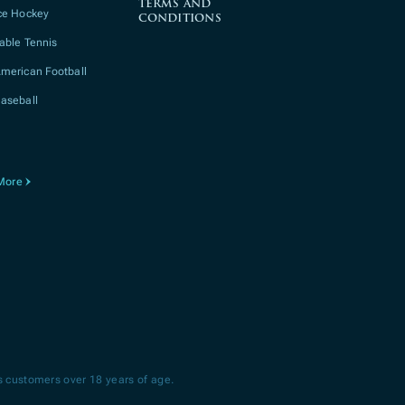
TERMS AND
ce Hockey
CONDITIONS
able Tennis
merican Football
aseball
More
s customers over 18 years of age.