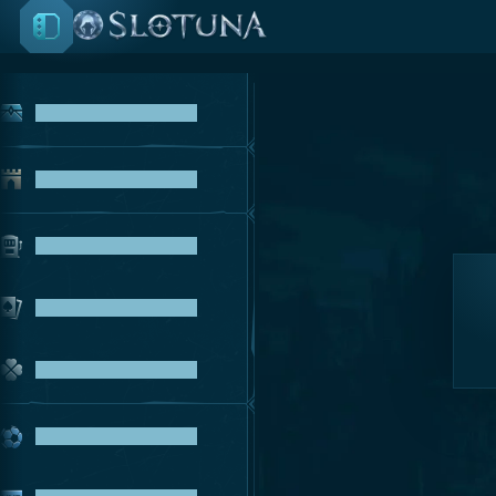
PROMOTIONS
HOME
CASINO
LIVE CASINO
JACKPOTS
SPORTS