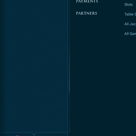
PAYMENTS
Slots
PARTNERS
Table
All Ja
All Ga