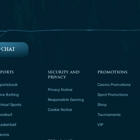
E CHAT
SPORTS
SECURITY AND
PROMOTIONS
PRIVACY
portsbook
Casino Promotions
Privacy Notice
ive Betting
Sport Promotions
Responsible Gaming
irtual Sports
Shop
Cookie Notice
ootball
Tournaments
asketball
VIP
ennis