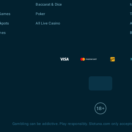
Baccarat & Dice
I
 Games
Poker
T
ckpots
All Live Casino
A
mes
B
Gambling can be addictive. Play responsibly. Slotuna.com only accept