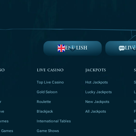
ENGLISH
LIV
NO
LIVE CASINO
JACKPOTS
Top Live Casino
Hot Jackpots
S
Gold Saloon
Lucky Jackpots
L
r
Roulette
New Jackpots
V
ive
Blackjack
All Jackpots
F
Games
International Tables
B
t Games
Game Shows
T