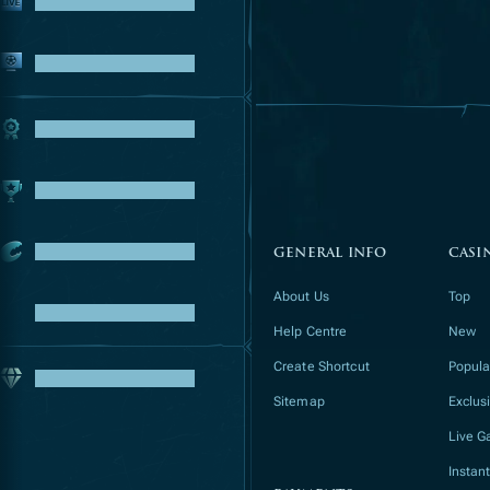
LIVE BETTING
VIRTUAL SPORTS
CHALLENGES
TOURNAMENTS
BONUS CRAB
GENERAL INFO
CASI
About Us
Top
SHOP
Help Centre
New
Create Shortcut
Popula
VIP LEVELS
Sitemap
Exclus
Live 
Instan