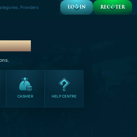
LOG IN
REGISTER
tegories, Providers
hat page
ons.
CASHIER
HELP CENTRE