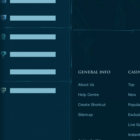
LIVE BETTING
VIRTUAL SPORTS
CHALLENGES
TOURNAMENTS
SHOP
GENERAL INFO
CASI
About Us
Top
VIP LEVELS
Help Centre
New
Create Shortcut
Popula
Sitemap
Exclus
Live 
Instan