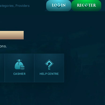
LOG IN
REGISTER
tegories, Providers
hat page
ons.
CASHIER
HELP CENTRE