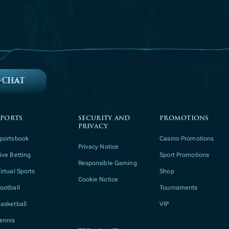
E CHAT
SPORTS
SECURITY AND
PROMOTIONS
PRIVACY
portsbook
Casino Promotions
Privacy Notice
ive Betting
Sport Promotions
Responsible Gaming
irtual Sports
Shop
Cookie Notice
ootball
Tournaments
asketball
VIP
ennis