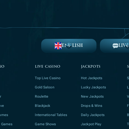
ENGLISH
LIV
NO
LIVE CASINO
JACKPOTS
Top Live Casino
Hot Jackpots
S
Gold Saloon
Lucky Jackpots
L
r
Roulette
New Jackpots
V
ive
Blackjack
Drops & Wins
F
Games
International Tables
Daily Jackpots
B
t Games
Game Shows
Jackpot Play
T