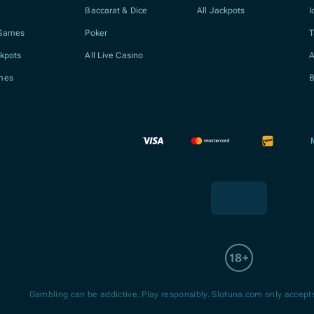
Baccarat & Dice
All Jackpots
I
 Games
Poker
T
ckpots
All Live Casino
A
mes
B
Gambling can be addictive. Play responsibly. Slotuna.com only accept