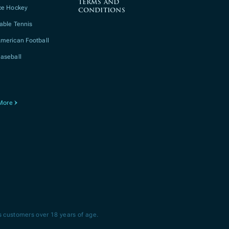
TERMS AND
ce Hockey
CONDITIONS
able Tennis
merican Football
aseball
More
s customers over 18 years of age.