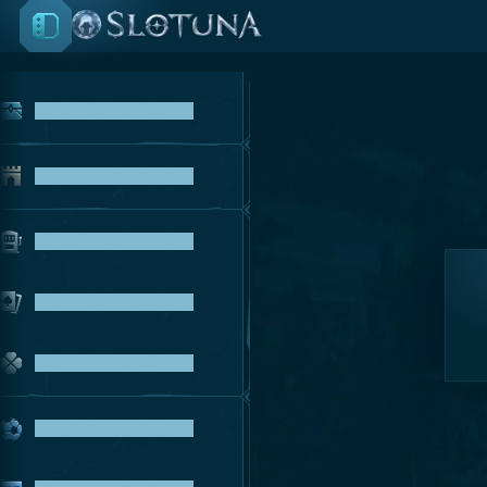
PROMOTIONS
HOME
CASINO
LIVE CASINO
JACKPOTS
SPORTS