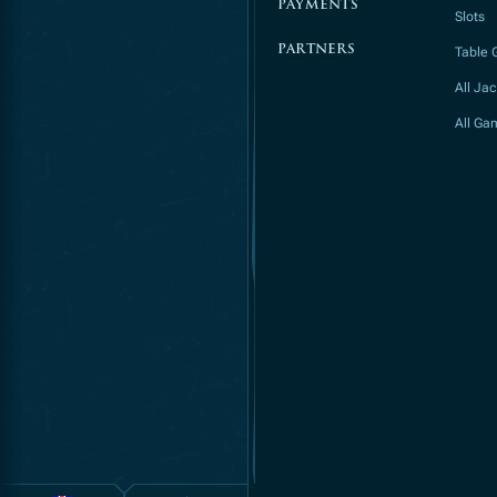
PAYMENTS
Slots
PARTNERS
Table
All Ja
All Ga