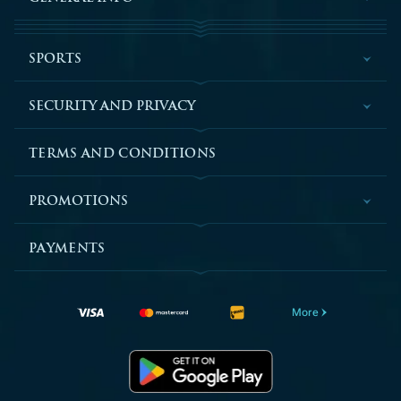
SPORTS
SECURITY AND PRIVACY
TERMS AND CONDITIONS
PROMOTIONS
PAYMENTS
More