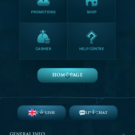
PROMOTIONS
SHOP
CASHIER
HELP CENTRE
HOME PAGE
ENGLISH
LIVE CHAT
GENERAL INFO