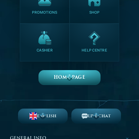
PROMOTIONS
SHOP
CASHIER
HELP CENTRE
HOME PAGE
ENGLISH
LIVE CHAT
GENERAL INFO