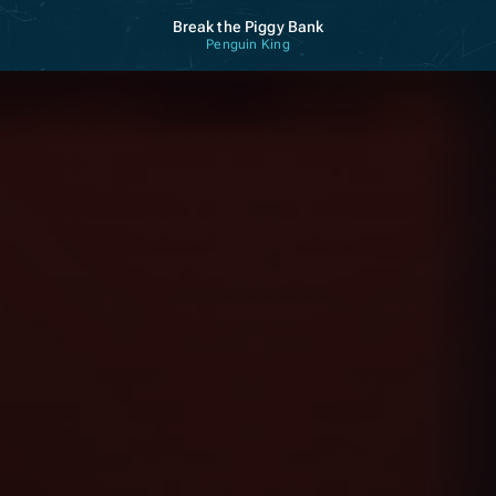
Break the Piggy Bank
Penguin King