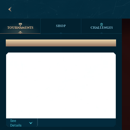
SHOP
TOURNAMENTS
CHALLENGES
Tournaments
CASINO
Monthly Race
Prize Pool:
Min. bet:
Ends in:
2500
€0.50
1d 12:34:40
See
Details