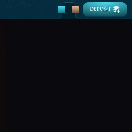
DEPOSIT