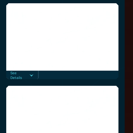
CASINO
Summer Fruit Frenzy
Prize Pool:
Min. bet:
Ends in:
€10,000
€0.50
3d 10:34:39
See
Details
CASINO
Novomatic Golden Cup