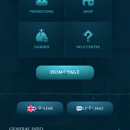
PROMOTIONS
SHOP
CASHIER
HELP CENTRE
HOME PAGE
ENGLISH
LIVE CHAT
GENERAL INFO