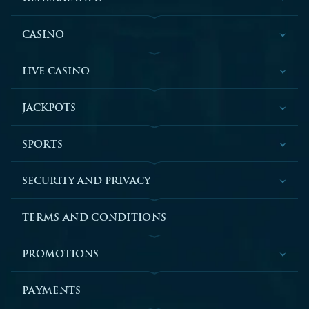
CASINO
LIVE CASINO
JACKPOTS
SPORTS
SECURITY AND PRIVACY
TERMS AND CONDITIONS
PROMOTIONS
PAYMENTS