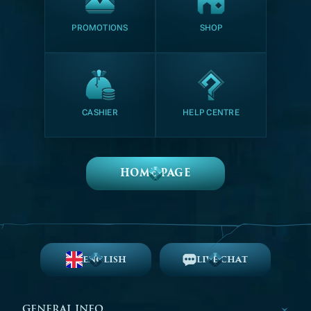
PROMOTIONS
SHOP
CASHIER
HELP CENTRE
HOME PAGE
ENGLISH
LIVE CHAT
GENERAL INFO