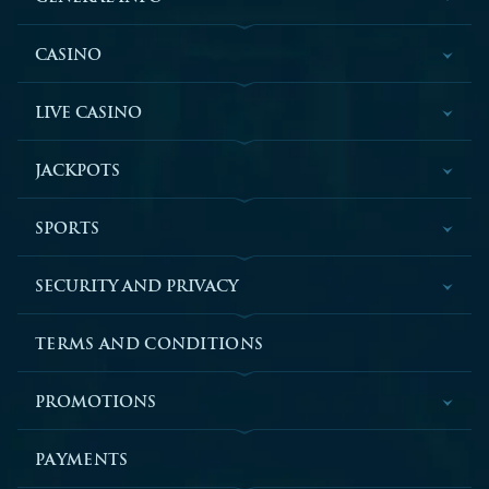
CASINO
LIVE CASINO
JACKPOTS
SPORTS
SECURITY AND PRIVACY
TERMS AND CONDITIONS
PROMOTIONS
PAYMENTS