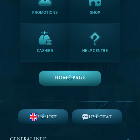
PROMOTIONS
SHOP
CASHIER
HELP CENTRE
HOME PAGE
ENGLISH
LIVE CHAT
GENERAL INFO