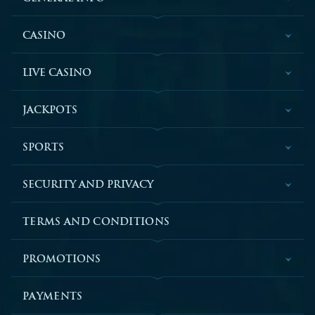
CASINO
LIVE CASINO
JACKPOTS
SPORTS
SECURITY AND PRIVACY
TERMS AND CONDITIONS
PROMOTIONS
PAYMENTS