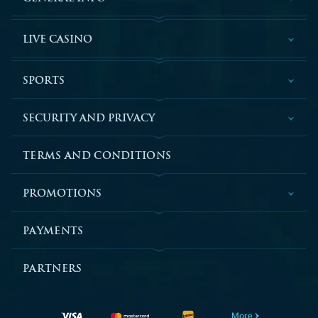
LIVE CASINO
SPORTS
SECURITY AND PRIVACY
TERMS AND CONDITIONS
PROMOTIONS
PAYMENTS
PARTNERS
More