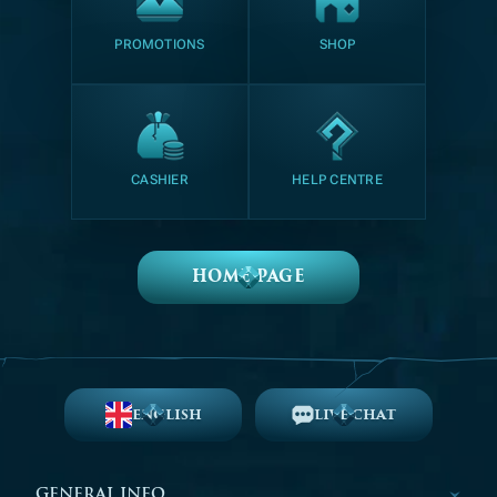
PROMOTIONS
SHOP
CASHIER
HELP CENTRE
HOME PAGE
ENGLISH
LIVE CHAT
GENERAL INFO