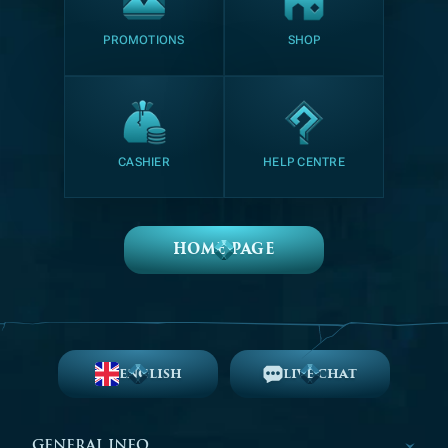
PROMOTIONS
SHOP
CASHIER
HELP CENTRE
HOME PAGE
ENGLISH
LIVE CHAT
GENERAL INFO