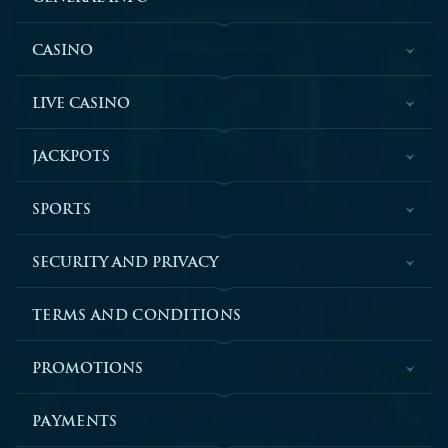
CASINO
LIVE CASINO
JACKPOTS
SPORTS
SECURITY AND PRIVACY
TERMS AND CONDITIONS
PROMOTIONS
PAYMENTS