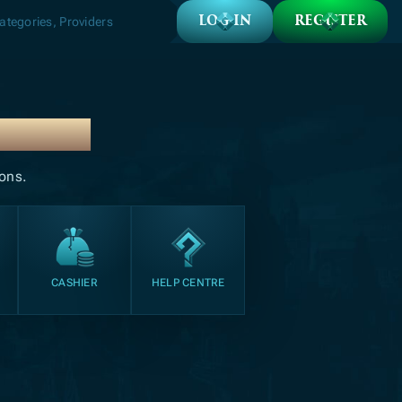
LOG IN
REGISTER
tegories, Providers
hat page
ons.
CASHIER
HELP CENTRE