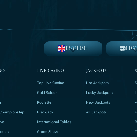
ENGLISH
LIV
NO
LIVE CASINO
JACKPOTS
Top Live Casino
Hot Jackpots
S
Gold Saloon
Lucky Jackpots
L
r
Roulette
New Jackpots
V
 Championship
Blackjack
All Jackpots
F
ive
International Tables
B
Games
Game Shows
T