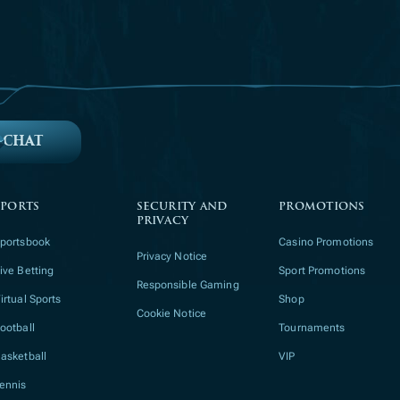
E CHAT
SPORTS
SECURITY AND
PROMOTIONS
PRIVACY
portsbook
Casino Promotions
Privacy Notice
ive Betting
Sport Promotions
Responsible Gaming
irtual Sports
Shop
Cookie Notice
ootball
Tournaments
asketball
VIP
ennis