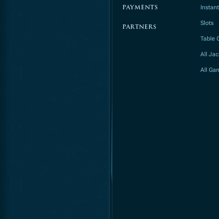
PAYMENTS
Instan
Slots
PARTNERS
Table
All Ja
All Ga