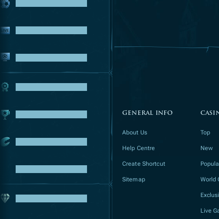
SPORTS
LIVE BETTING
VIRTUAL SPORTS
CHALLENGES
GENERAL INFO
CASI
TOURNAMENTS
About Us
Top
BONUS CRAB
Help Centre
New
Create Shortcut
Popula
SHOP
Sitemap
World
Exclus
VIP LEVELS
Live 