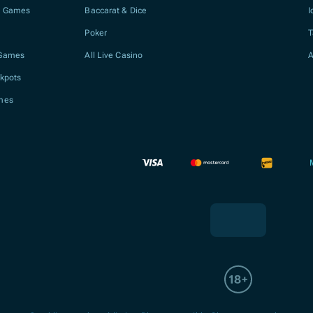
t Games
Baccarat & Dice
I
Poker
T
 Games
All Live Casino
A
ckpots
mes