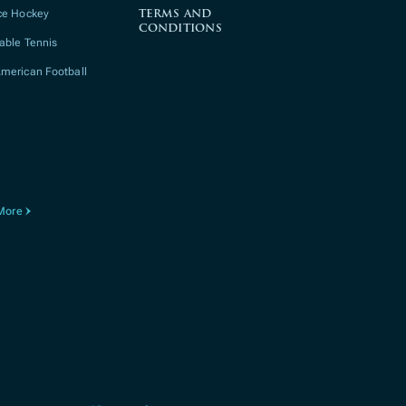
TERMS AND
ce Hockey
CONDITIONS
able Tennis
merican Football
More