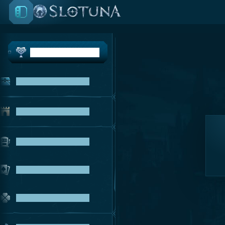
WORLD CUP FIESTA
PROMOTIONS
HOME
CASINO
LIVE CASINO
JACKPOTS