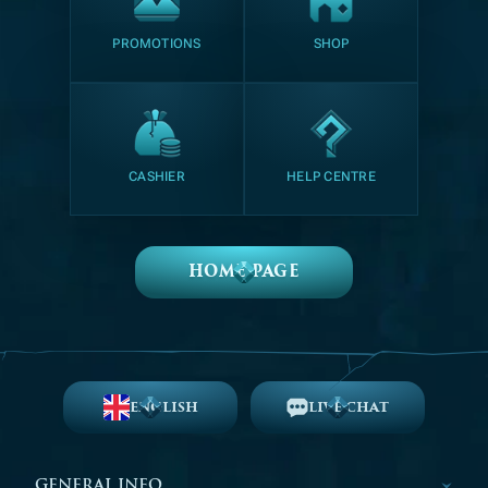
PROMOTIONS
SHOP
CASHIER
HELP CENTRE
HOME PAGE
ENGLISH
LIVE CHAT
GENERAL INFO