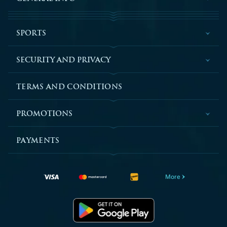
SPORTS
SECURITY AND PRIVACY
TERMS AND CONDITIONS
PROMOTIONS
PAYMENTS
More