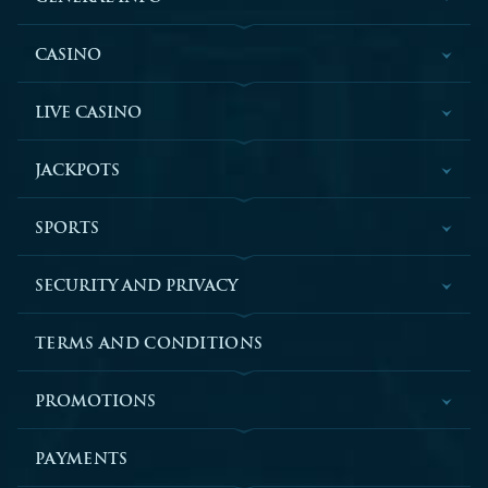
CASINO
LIVE CASINO
JACKPOTS
SPORTS
SECURITY AND PRIVACY
TERMS AND CONDITIONS
PROMOTIONS
PAYMENTS