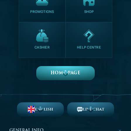
PROMOTIONS
SHOP
CASHIER
HELP CENTRE
HOME PAGE
ENGLISH
LIVE CHAT
GENERAL INFO