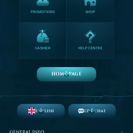
PROMOTIONS
SHOP
CASHIER
HELP CENTRE
HOME PAGE
ENGLISH
LIVE CHAT
GENERAL INFO