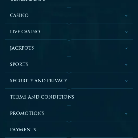
CASINO
LIVE CASINO
JACKPOTS
SPORTS
SECURITY AND PRIVACY
TERMS AND CONDITIONS
PROMOTIONS
PAYMENTS