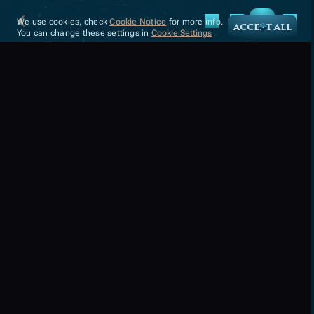
We use cookies, check
Cookie Notice
for more info.
ACCEPT ALL
You can change these settings in
Cookie Settings