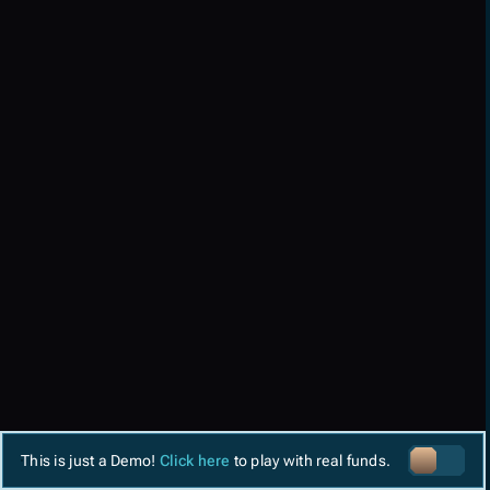
This is just a Demo!
Click here
to play with real funds.