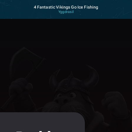
4 Fantastic Vikings Go Ice Fishing
Yggdrasil