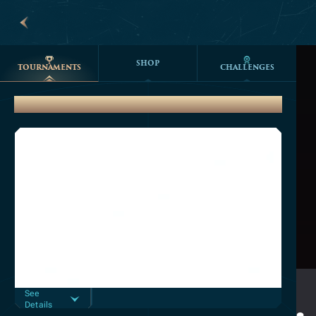
SHOP
TOURNAMENTS
CHALLENGES
Tournaments
CASINO
Summer Fruit Frenzy
Prize Pool:
Min. bet:
Ends in:
€10,000
€0.50
1d 20:20:30
See
Details