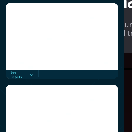
CASINO
Novomatic Golden Cup
Prize Pool:
Min. bet:
Ends in:
€20,000
€0.50
1d 20:20:30
See
Details
CASINO
Gold Saloon Elite