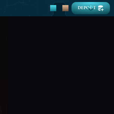
DEPOSIT