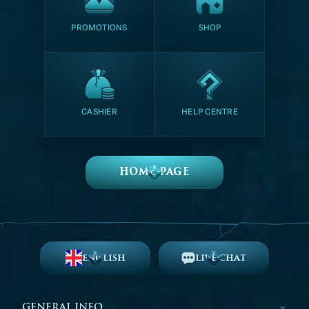
PROMOTIONS
SHOP
CASHIER
HELP CENTRE
HOME PAGE
ENGLISH
LIVE CHAT
GENERAL INFO