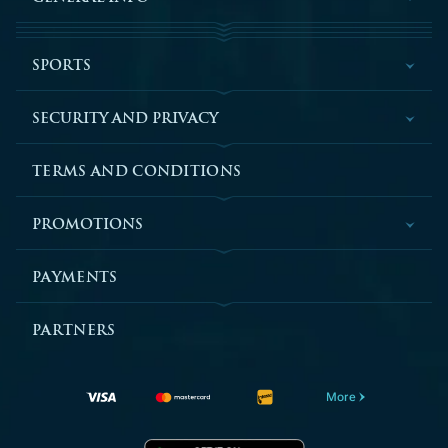
SPORTS
SECURITY AND PRIVACY
TERMS AND CONDITIONS
PROMOTIONS
PAYMENTS
PARTNERS
More