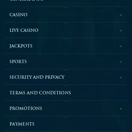
CASINO
LIVE CASINO
JACKPOTS
SPORTS
SECURITY AND PRIVACY
TERMS AND CONDITIONS
PROMOTIONS
PAYMENTS