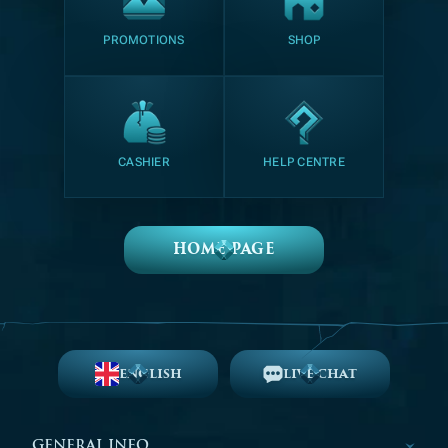
PROMOTIONS
SHOP
CASHIER
HELP CENTRE
HOME PAGE
ENGLISH
LIVE CHAT
GENERAL INFO